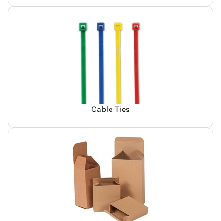
Cable Ties