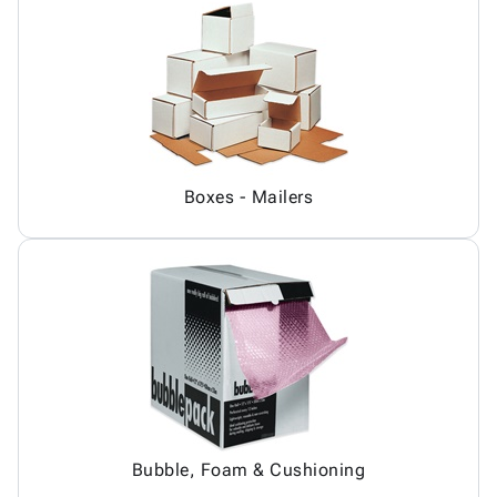
Boxes - Mailers
Bubble, Foam & Cushioning