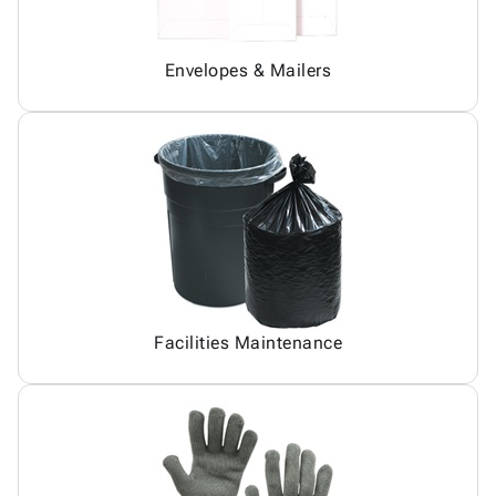
Envelopes & Mailers
Facilities Maintenance