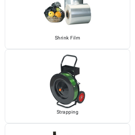
Shrink Film
Strapping