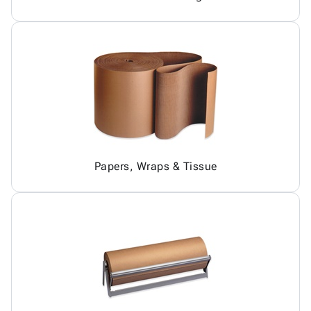
Papers, Wraps & Tissue