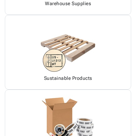
Warehouse Supplies
Sustainable Products