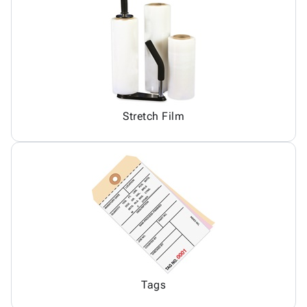
Stretch Film
Tags