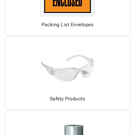
Packing List Envelopes
Safety Products