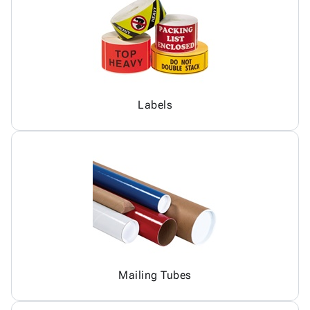
Labels
Mailing Tubes