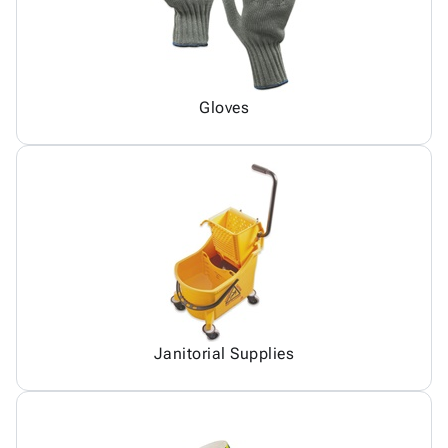
Gloves
Janitorial Supplies