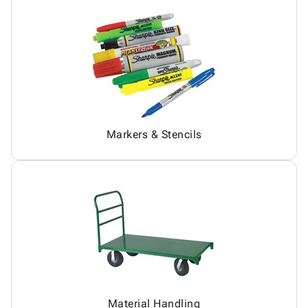
Markers & Stencils
Material Handling