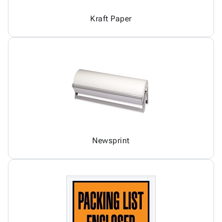
Kraft Paper
Newsprint