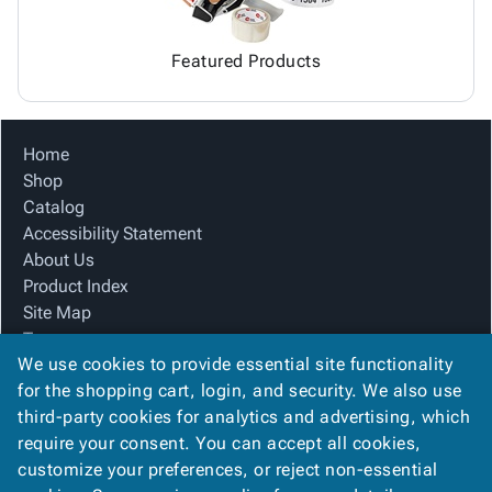
Featured Products
Home
Shop
Catalog
Accessibility Statement
About Us
Product Index
Site Map
Terms
We use cookies to provide essential site functionality
FAQ
for the shopping cart, login, and security. We also use
Contact Us
third-party cookies for analytics and advertising, which
Privacy Policy
require your consent. You can accept all cookies,
We Accept
customize your preferences, or reject non-essential