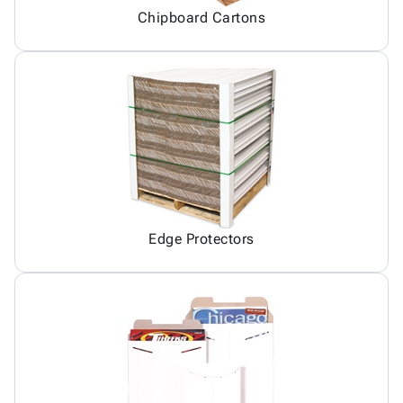
Chipboard Cartons
Edge Protectors