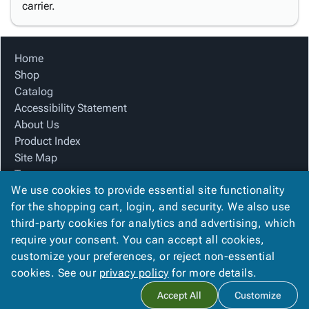
carrier.
Home
Shop
Catalog
Accessibility Statement
About Us
Product Index
Site Map
Terms
We use cookies to provide essential site functionality
FAQ
for the shopping cart, login, and security. We also use
Contact Us
third-party cookies for analytics and advertising, which
Privacy Policy
require your consent. You can accept all cookies,
We Accept
customize your preferences, or reject non-essential
cookies. See our
privacy policy
for more details.
Accept All
Customize
Copyright ©
2026
Alliance Creative Group
. All rights reserved.