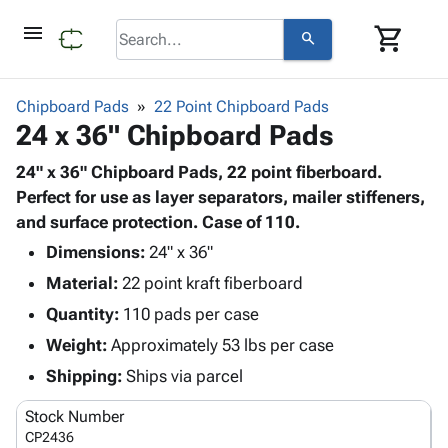
menu
shopping_cart
search
browse
keyboard_arrow_down
Category
Chipboard Pads
22 Point Chipboard Pads
keyboard_arrow_down
24 x 36" Chipboard Pads
Corrugated
Poly
keyboard_arrow_down
Bins,
24" x 36" Chipboard Pads, 22 point fiberboard.
Products
Shelving
Perfect for use as layer separators, mailer stiffeners,
Adhesives
&
Bags
and surface protection. Case of 110.
& Tape
Storage
-
Protective
Dimensions:
24" x 36"
keyboard_arrow_down
Boxes -
Poly
Packaging
Material:
22 point kraft fiberboard
Corrugated
Shrink
Shipping
keyboard_arrow_down
Boxes
Film
Bubble,
Quantity:
110 pads per case
Supplies
-
Stretch
Foam &
Weight:
Approximately 53 lbs per case
ID &
keyboard_arrow_down
Mailers
Film
Cushioning
Chipboard
Marking
Shipping:
Ships via parcel
Envelopes
Cartons
Operating
keyboard_arrow_down
& Mailers
Edge
Labels
Stock Number
Supplies
Mailing
Protectors
Markers
CP2436
Featured