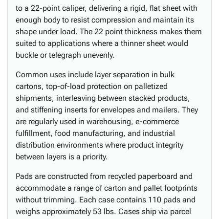
to a 22-point caliper, delivering a rigid, flat sheet with
enough body to resist compression and maintain its
shape under load. The 22 point thickness makes them
suited to applications where a thinner sheet would
buckle or telegraph unevenly.
Common uses include layer separation in bulk
cartons, top-of-load protection on palletized
shipments, interleaving between stacked products,
and stiffening inserts for envelopes and mailers. They
are regularly used in warehousing, e-commerce
fulfillment, food manufacturing, and industrial
distribution environments where product integrity
between layers is a priority.
Pads are constructed from recycled paperboard and
accommodate a range of carton and pallet footprints
without trimming. Each case contains 110 pads and
weighs approximately 53 lbs. Cases ship via parcel