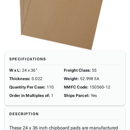
SPECIFICATIONS
W x L
:
24 x 36"
Freight Class
:
55
Thickness
:
0.022
Weight
:
52.998 EA
Quantity Per Case
:
110
NMFC Code
:
150560-12
Order in Multiples of
:
1
Ships Parcel
:
Yes
DESCRIPTION
These 24 x 36 inch chipboard pads are manufactured