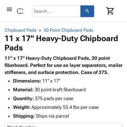
menu
shopping_cart
search
browse
keyboard_arrow_down
Category
Chipboard Pads
30 Point Chipboard Pads
keyboard_arrow_down
11 x 17" Heavy-Duty Chipboard
Corrugated
Poly
keyboard_arrow_down
Pads
Bins,
Products
Shelving
Adhesives
11" x 17" Heavy-Duty Chipboard Pads, 30 point
&
Bags
& Tape
fiberboard. Perfect for use as layer separators, mailer
Storage
-
Protective
stiffeners, and surface protection. Case of 375.
keyboard_arrow_down
Boxes -
Poly
Packaging
Corrugated
Shrink
Dimensions:
11" x 17"
Shipping
keyboard_arrow_down
Boxes
Film
Bubble,
Material:
30 point kraft fiberboard
Supplies
-
Stretch
Foam &
Quantity:
ID &
375 pads per case
keyboard_arrow_down
Mailers
Film
Cushioning
Chipboard
Marking
Weight:
Approximately 53.4 lbs per case
Envelopes
Cartons
Operating
keyboard_arrow_down
& Mailers
Edge
Labels
Shipping:
Ships via parcel
Supplies
Mailing
Protectors
Markers
Featured