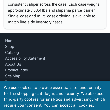
consistent caliper across the case. Each case weighs
approximately 53.4 lbs and ships via parcel carrier.
Single-case and multi-case ordering is available to
match line-side inventory needs.
Home
Shop
Catalog
Accessibility Statement
About Us
Product Index
Site Map
Terms
We use cookies to provide essential site functionality
FAQ
for the shopping cart, login, and security. We also use
Contact Us
third-party cookies for analytics and advertising, which
Privacy Policy
require your consent. You can accept all cookies,
We Accept