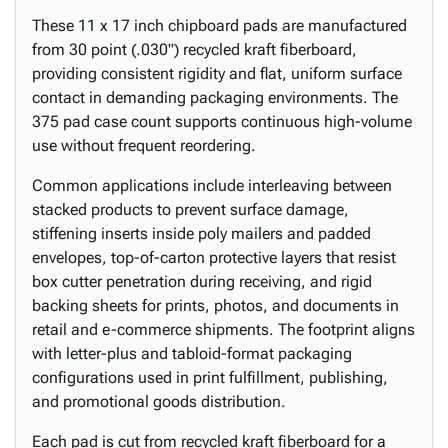
These 11 x 17 inch chipboard pads are manufactured
from 30 point (.030") recycled kraft fiberboard,
providing consistent rigidity and flat, uniform surface
contact in demanding packaging environments. The
375 pad case count supports continuous high-volume
use without frequent reordering.
Common applications include interleaving between
stacked products to prevent surface damage,
stiffening inserts inside poly mailers and padded
envelopes, top-of-carton protective layers that resist
box cutter penetration during receiving, and rigid
backing sheets for prints, photos, and documents in
retail and e-commerce shipments. The footprint aligns
with letter-plus and tabloid-format packaging
configurations used in print fulfillment, publishing,
and promotional goods distribution.
Each pad is cut from recycled kraft fiberboard for a