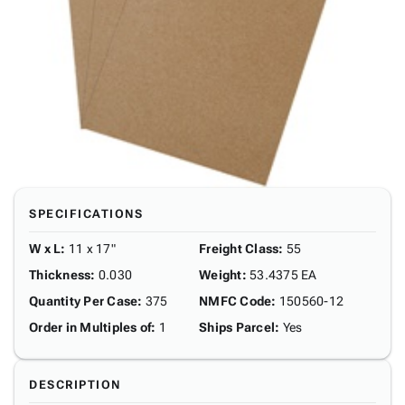
SPECIFICATIONS
W x L
:
11 x 17"
Freight Class
:
55
Thickness
:
0.030
Weight
:
53.4375 EA
Quantity Per Case
:
375
NMFC Code
:
150560-12
Order in Multiples of
:
1
Ships Parcel
:
Yes
DESCRIPTION