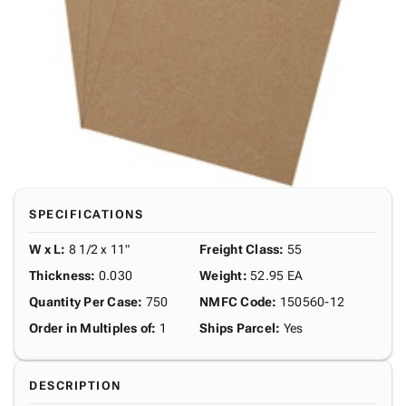
SPECIFICATIONS
W x L
:
8 1/2 x 11"
Freight Class
:
55
Thickness
:
0.030
Weight
:
52.95 EA
Quantity Per Case
:
750
NMFC Code
:
150560-12
Order in Multiples of
:
1
Ships Parcel
:
Yes
DESCRIPTION