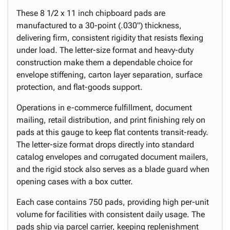
These 8 1/2 x 11 inch chipboard pads are
manufactured to a 30-point (.030") thickness,
delivering firm, consistent rigidity that resists flexing
under load. The letter-size format and heavy-duty
construction make them a dependable choice for
envelope stiffening, carton layer separation, surface
protection, and flat-goods support.
Operations in e-commerce fulfillment, document
mailing, retail distribution, and print finishing rely on
pads at this gauge to keep flat contents transit-ready.
The letter-size format drops directly into standard
catalog envelopes and corrugated document mailers,
and the rigid stock also serves as a blade guard when
opening cases with a box cutter.
Each case contains 750 pads, providing high per-unit
volume for facilities with consistent daily usage. The
pads ship via parcel carrier, keeping replenishment