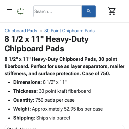
menu
shopping_cart
search
browse
keyboard_arrow_down
Category
Chipboard Pads
30 Point Chipboard Pads
keyboard_arrow_down
8 1/2 x 11" Heavy-Duty
Corrugated
Poly
keyboard_arrow_down
Chipboard Pads
Bins,
Products
Shelving
Adhesives
8 1/2" x 11" Heavy-Duty Chipboard Pads, 30 point
&
Bags
& Tape
fiberboard. Perfect for use as layer separators, mailer
Storage
-
Protective
stiffeners, and surface protection. Case of 750.
keyboard_arrow_down
Boxes -
Poly
Packaging
Corrugated
Shrink
Dimensions:
8 1/2" x 11"
Shipping
keyboard_arrow_down
Boxes
Film
Bubble,
Thickness:
30 point kraft fiberboard
Supplies
-
Stretch
Foam &
Quantity:
ID &
750 pads per case
keyboard_arrow_down
Mailers
Film
Cushioning
Chipboard
Marking
Weight:
Approximately 52.95 lbs per case
Envelopes
Cartons
Operating
keyboard_arrow_down
& Mailers
Edge
Labels
Shipping:
Ships via parcel
Supplies
Mailing
Protectors
Markers
Featured