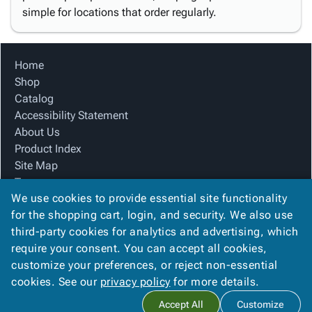
simple for locations that order regularly.
Home
Shop
Catalog
Accessibility Statement
About Us
Product Index
Site Map
Terms
We use cookies to provide essential site functionality
FAQ
for the shopping cart, login, and security. We also use
Contact Us
third-party cookies for analytics and advertising, which
Privacy Policy
require your consent. You can accept all cookies,
We Accept
customize your preferences, or reject non-essential
cookies. See our
privacy policy
for more details.
Accept All
Customize