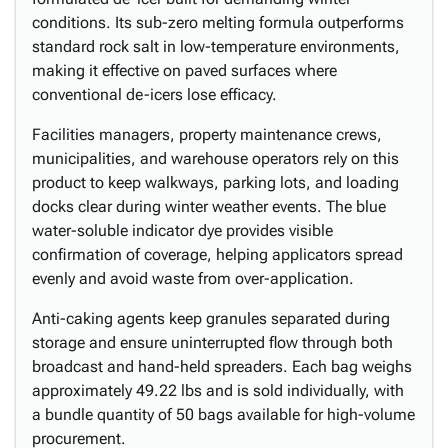
conditions. Its sub-zero melting formula outperforms
standard rock salt in low-temperature environments,
making it effective on paved surfaces where
conventional de-icers lose efficacy.
Facilities managers, property maintenance crews,
municipalities, and warehouse operators rely on this
product to keep walkways, parking lots, and loading
docks clear during winter weather events. The blue
water-soluble indicator dye provides visible
confirmation of coverage, helping applicators spread
evenly and avoid waste from over-application.
Anti-caking agents keep granules separated during
storage and ensure uninterrupted flow through both
broadcast and hand-held spreaders. Each bag weighs
approximately 49.22 lbs and is sold individually, with
a bundle quantity of 50 bags available for high-volume
procurement.