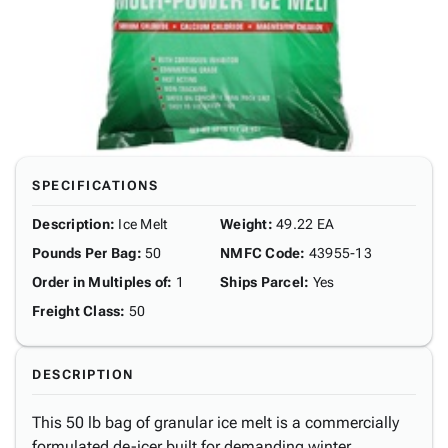
SPECIFICATIONS
Description
:
Ice Melt
Weight
:
49.22 EA
Pounds Per Bag
:
50
NMFC Code
:
43955-13
Order in Multiples of
:
1
Ships Parcel
:
Yes
Freight Class
:
50
DESCRIPTION
This 50 lb bag of granular ice melt is a commercially
formulated de-icer built for demanding winter