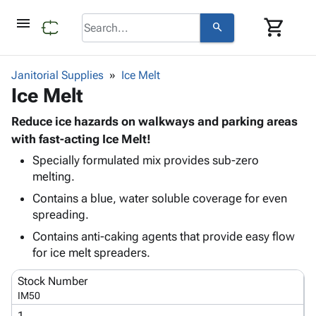
menu
shopping_cart
search
browse
keyboard_arrow_down
Category
Janitorial Supplies
Ice Melt
keyboard_arrow_down
Ice Melt
Corrugated
Poly
keyboard_arrow_down
Bins,
Reduce ice hazards on walkways and parking areas
Products
Shelving
with fast-acting Ice Melt!
Adhesives
&
Bags
Specially formulated mix provides sub-zero
& Tape
Storage
-
melting.
Protective
keyboard_arrow_down
Boxes -
Poly
Packaging
Contains a blue, water soluble coverage for even
Corrugated
Shrink
Shipping
spreading.
keyboard_arrow_down
Boxes
Film
Bubble,
Supplies
-
Stretch
Foam &
Contains anti-caking agents that provide easy flow
ID &
keyboard_arrow_down
Mailers
Film
Cushioning
Chipboard
for ice melt spreaders.
Marking
Envelopes
Cartons
Operating
Stock Number
keyboard_arrow_down
& Mailers
Edge
Labels
Supplies
IM50
Mailing
Protectors
Markers
Featured
1