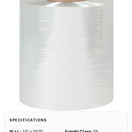
SPECIFICATIONS
W x L
:
10" x 2625'
Freight Class
:
55