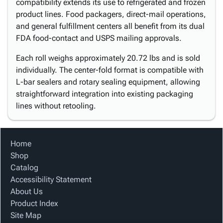
compatibility extends its use to refrigerated and frozen
product lines. Food packagers, direct-mail operations,
and general fulfillment centers all benefit from its dual
FDA food-contact and USPS mailing approvals.
Each roll weighs approximately 20.72 lbs and is sold
individually. The center-fold format is compatible with
L-bar sealers and rotary sealing equipment, allowing
straightforward integration into existing packaging
lines without retooling.
Home
Shop
Catalog
Accessibility Statement
About Us
Product Index
Site Map