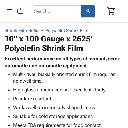
menu
shopping_cart
search
browse
keyboard_arrow_down
Category
Shrink Film Rolls
Polyolefin Shrink Film
keyboard_arrow_down
10" x 100 Gauge x 2625'
Corrugated
Poly
keyboard_arrow_down
Polyolefin Shrink Film
Bins,
Products
Shelving
Adhesives
Excellent performance on all types of manual, semi-
&
Bags
& Tape
automatic and automatic equipment.
Storage
-
Protective
keyboard_arrow_down
Boxes -
Poly
Multi-layer, biaxially oriented shrink film requires
Packaging
no dwell time.
Corrugated
Shrink
Shipping
keyboard_arrow_down
Boxes
Film
Bubble,
High gloss appearance and excellent clarity.
Supplies
-
Stretch
Foam &
Puncture resistant.
ID &
keyboard_arrow_down
Mailers
Film
Cushioning
Chipboard
Marking
Works well on irregularly shaped items.
Envelopes
Cartons
Operating
keyboard_arrow_down
& Mailers
Edge
Labels
Suitable for cold storage applications.
Supplies
Mailing
Protectors
Markers
Meets FDA requirements for food contact.
Featured