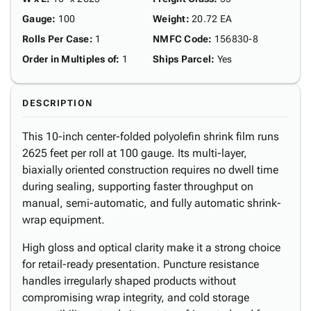
Gauge
:
100
Weight
:
20.72 EA
Rolls Per Case
:
1
NMFC Code
:
156830-8
Order in Multiples of
:
1
Ships Parcel
:
Yes
DESCRIPTION
This 10-inch center-folded polyolefin shrink film runs
2625 feet per roll at 100 gauge. Its multi-layer,
biaxially oriented construction requires no dwell time
during sealing, supporting faster throughput on
manual, semi-automatic, and fully automatic shrink-
wrap equipment.
High gloss and optical clarity make it a strong choice
for retail-ready presentation. Puncture resistance
handles irregularly shaped products without
compromising wrap integrity, and cold storage