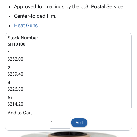
Tubes
Strapping
&
Cable
Products
Approved for mailings by the U.S. Postal Service.
Papers,
Stencils
Ties
person
Wraps
Packing
Facilities
Center-folded film.
Login
menu_book
&
List
Maintenance
Catalog
Heat Guns
Tissue
Envelopes
Gloves
Accessibility
accessibility
Kraft
Tags
Janitorial
Stock Number
Statement
SH10100
Paper
Supplies
About
info
Newsprint
Material
1
Us
$252.00
Handling
Product
inventory_2
Safety
2
Index
Products
$239.40
Site
map
Warehouse
4
Map
Supplies
gavel
$226.80
Terms
help
6+
FAQ
$214.20
Contact
contact_mail
Add to Cart
Us
Privacy
privacy_tip
Add
Policy