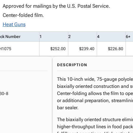
Approved for mailings by the U.S. Postal Service.
Center-folded film.
Heat Guns
ock Number
1
2
4
6+
H1075
$252.00
$239.40
$226.80
DESCRIPTION
This 10-inch wide, 75-gauge polyolefi
biaxially oriented construction and s
Center-folding allows the film to ope
30-8
or additional preparation, streamlin
bar sealer.
The biaxially oriented structure elim
higher-throughput lines in food packa