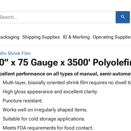
search
Packaging
Shipping Supplies
ID & Marking
Operating Supplie
efin Shrink Film
0" x 75 Gauge x 3500' Polyolefi
cellent performance on all types of manual, semi-automa
Multi-layer, biaxially oriented shrink film requires no dwell t
High gloss appearance and excellent clarity.
Puncture resistant.
Works well on irregularly shaped items.
Suitable for cold storage applications.
Meets FDA requirements for food contact.