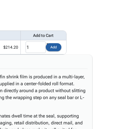
Add to Cart
$214.20
Add
n shrink film is produced in a multi-layer,
upplied in a center-folded roll format.
n directly around a product without slitting
ing the wrapping step on any seal bar or L-
inates dwell time at the seal, supporting
ging, retail distribution, direct mail, and