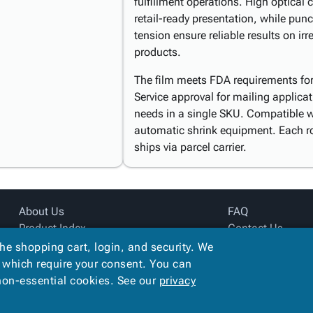
fulfillment operations. High optical c
retail-ready presentation, while pun
tension ensure reliable results on i
products.
The film meets FDA requirements for 
Service approval for mailing applica
needs in a single SKU. Compatible 
automatic shrink equipment. Each r
ships via parcel carrier.
About Us
FAQ
Product Index
Contact Us
Site Map
Privacy Policy
the shopping cart, login, and security. We
Terms
, which require your consent. You can
 non-essential cookies. See our
privacy
Copyright ©
2026
Alliance Creative Group
. All rights reserved.