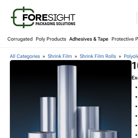
Corrugated
Poly Products
Adhesives & Tape
Protective 
All Categories
Shrink Film
Shrink Film Rolls
Polyol
1
Ex