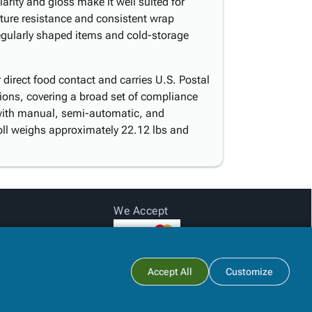
larity and gloss make it well suited for
cture resistance and consistent wrap
rregularly shaped items and cold-storage
direct food contact and carries U.S. Postal
tions, covering a broad set of compliance
with manual, semi-automatic, and
oll weighs approximately 22.12 lbs and
We Accept
Subtotal:
$0.00
Accept All
Customize
View Cart
Checkout