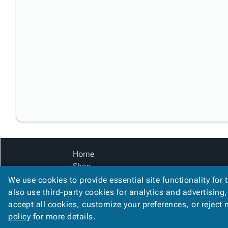
Home
Shop
Catalog
We use cookies to provide essential site functionality for 
Accessibility Statement
also use third-party cookies for analytics and advertising
accept all cookies, customize your preferences, or reject
policy
for more details.