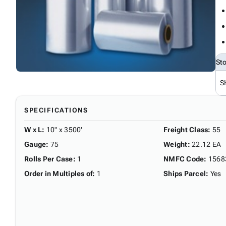
St
S
SPECIFICATIONS
W x L
:
10" x 3500'
Freight Class
:
55
Gauge
:
75
Weight
:
22.12 EA
Rolls Per Case
:
1
NMFC Code
:
1568
Order in Multiples of
:
1
Ships Parcel
:
Yes