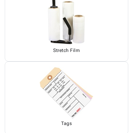
Stretch Film
Tags