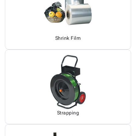
Shrink Film
Strapping