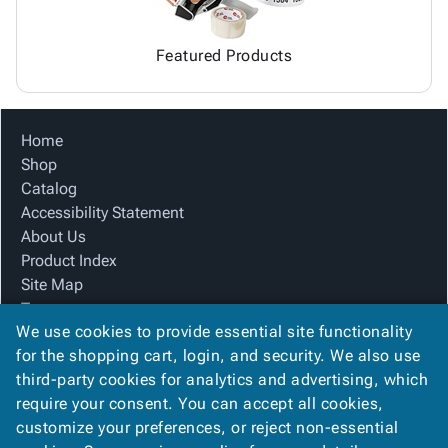
Featured Products
Home
Shop
Catalog
Accessibility Statement
About Us
Product Index
Site Map
Terms
We use cookies to provide essential site functionality
FAQ
for the shopping cart, login, and security. We also use
Contact Us
third-party cookies for analytics and advertising, which
Privacy Policy
require your consent. You can accept all cookies,
We Accept
customize your preferences, or reject non-essential