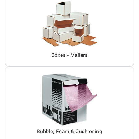
Boxes - Mailers
Bubble, Foam & Cushioning