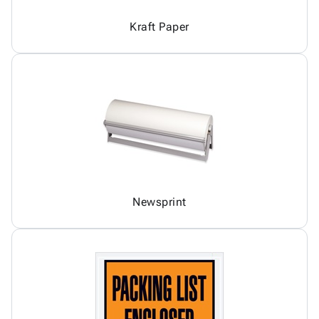
Kraft Paper
Newsprint