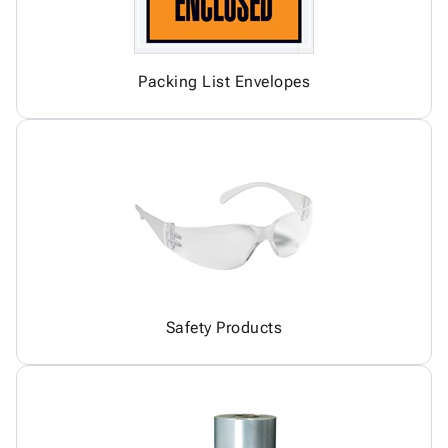
Packing List Envelopes
Safety Products