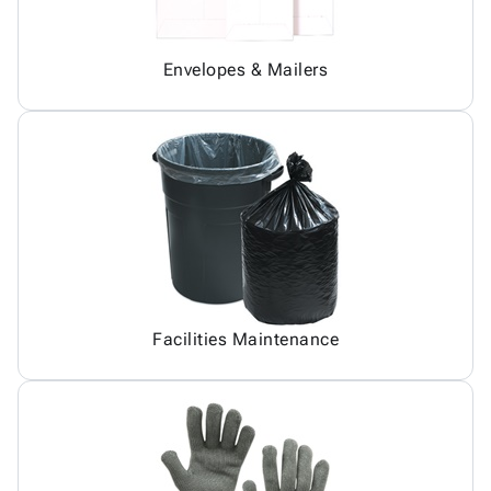
Envelopes & Mailers
Facilities Maintenance