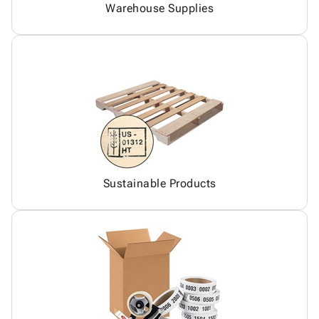
Warehouse Supplies
Sustainable Products