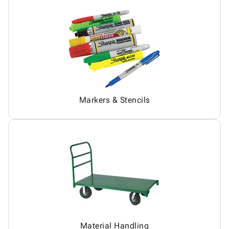
Markers & Stencils
Material Handling