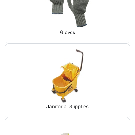
Gloves
Janitorial Supplies