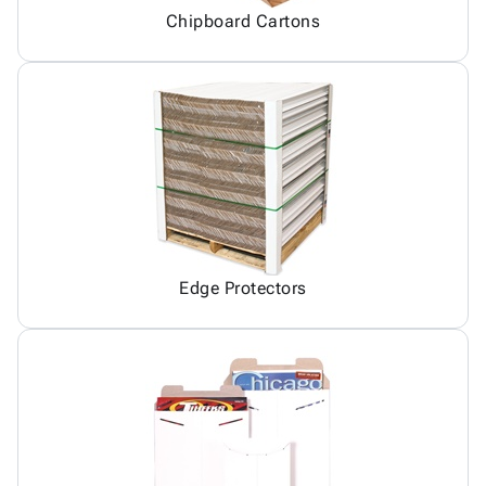
Chipboard Cartons
Edge Protectors