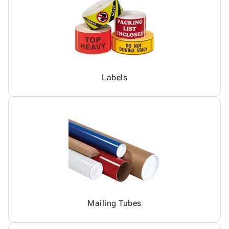
Labels
Mailing Tubes