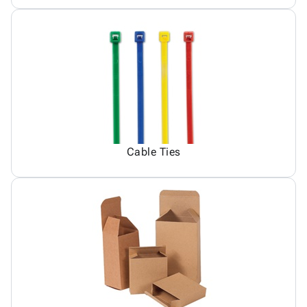
Cable Ties