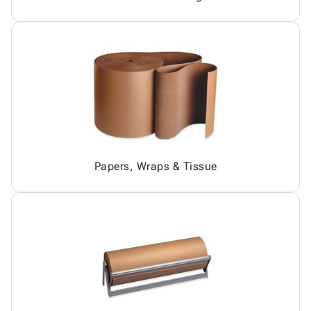
Papers, Wraps & Tissue