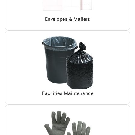
Envelopes & Mailers
Facilities Maintenance