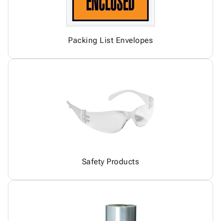
Packing List Envelopes
Safety Products