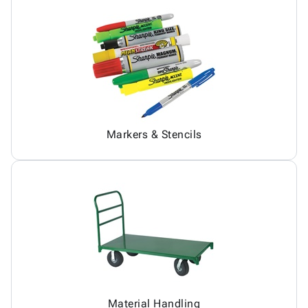
Markers & Stencils
Material Handling