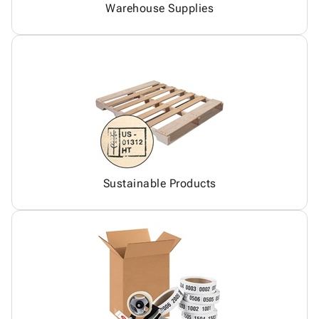
Warehouse Supplies
Sustainable Products