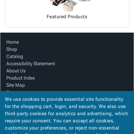
Featured Products
Home
Shop
Catalog
Accessibility Statement
About Us
Product Index
Site Map
Terms
We use cookies to provide essential site functionality
FAQ
for the shopping cart, login, and security. We also use
Contact Us
third-party cookies for analytics and advertising, which
Privacy Policy
require your consent. You can accept all cookies,
We Accept
customize your preferences, or reject non-essential