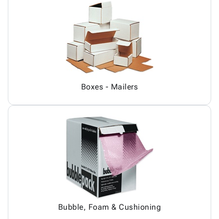
Boxes - Mailers
Bubble, Foam & Cushioning