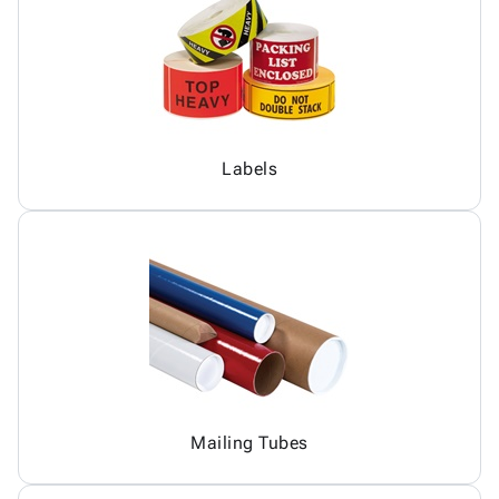
Labels
Mailing Tubes