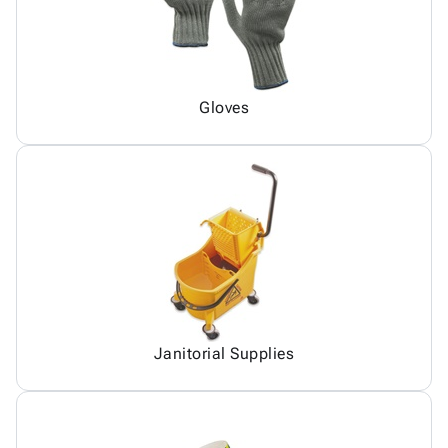
Gloves
Janitorial Supplies