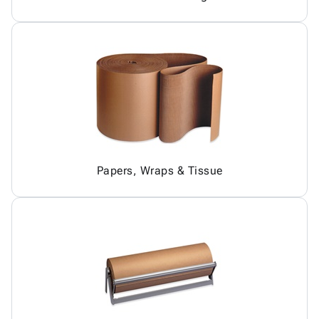
Papers, Wraps & Tissue