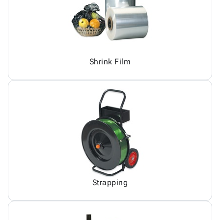
Shrink Film
Strapping