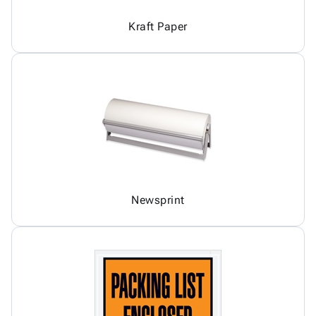
Kraft Paper
Newsprint