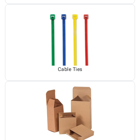
Cable Ties