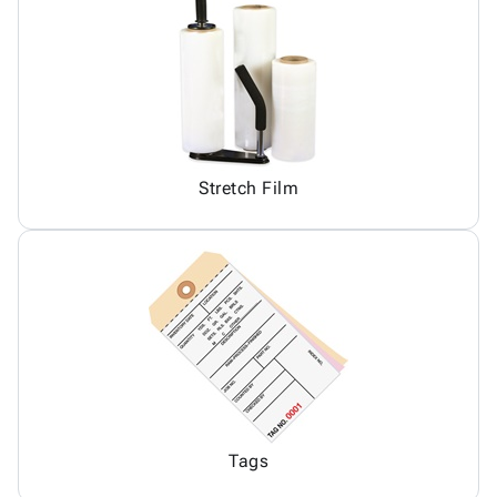
Stretch Film
Tags