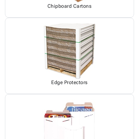
Chipboard Cartons
Edge Protectors