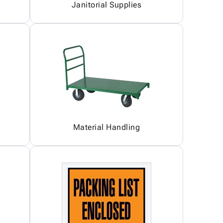
Janitorial Supplies
Material Handling