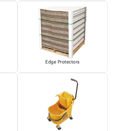
Edge Protectors