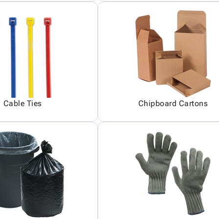
Cable Ties
Chipboard Cartons