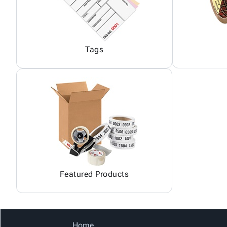
Tags
Featured Products
Home