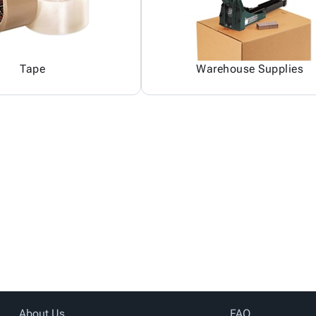
Tape
Warehouse Supplies
About Us
FAQ