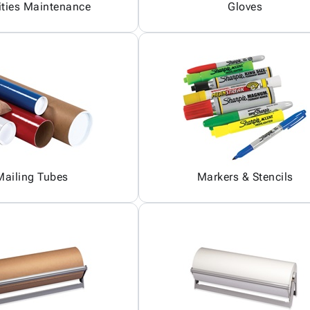
ities Maintenance
Gloves
Mailing Tubes
Markers & Stencils