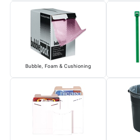
Bubble, Foam & Cushioning