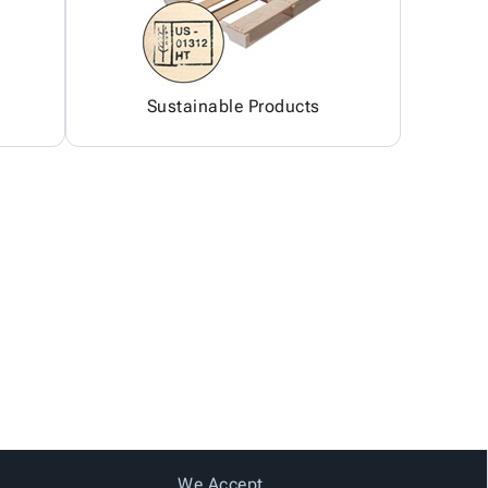
Sustainable Products
We Accept