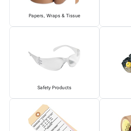
Papers, Wraps & Tissue
Safety Products