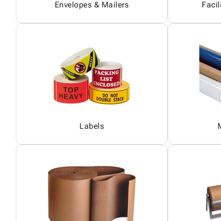
Envelopes & Mailers
Facil
Labels