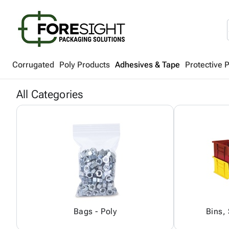
Corrugated
Poly Products
Adhesives & Tape
Protective 
All Categories
Bags - Poly
Bins,