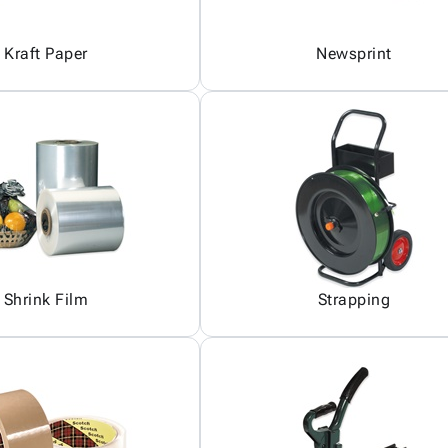
Kraft Paper
Newsprint
Shrink Film
Strapping