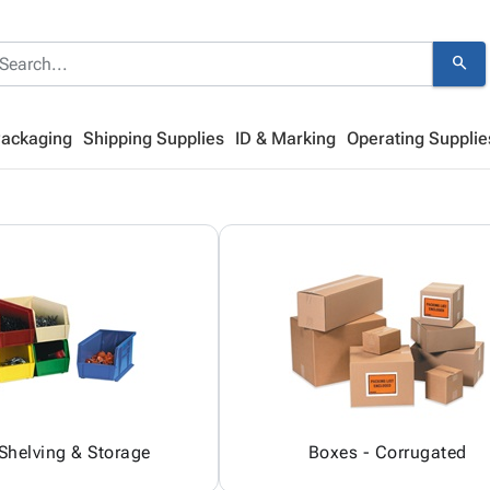
search
Packaging
Shipping Supplies
ID & Marking
Operating Supplie
 Shelving & Storage
Boxes - Corrugated