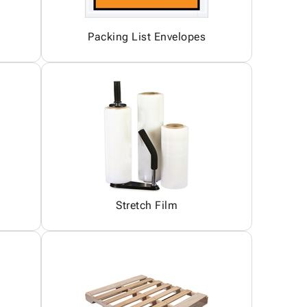
Packing List Envelopes
Stretch Film