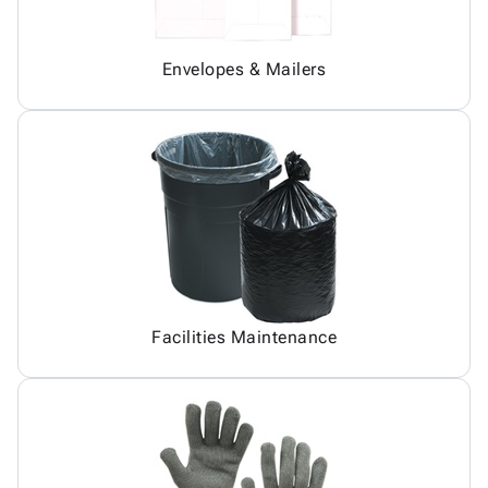
Envelopes & Mailers
Facilities Maintenance