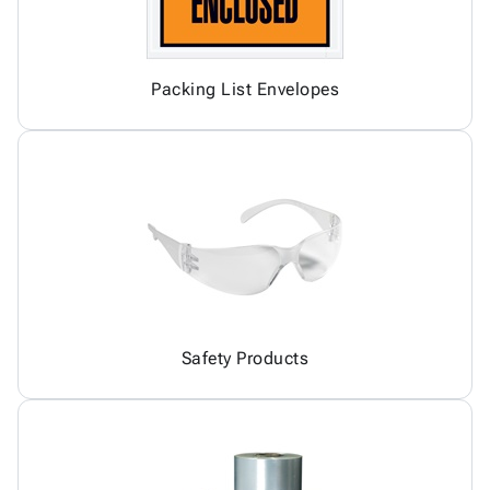
Packing List Envelopes
Safety Products