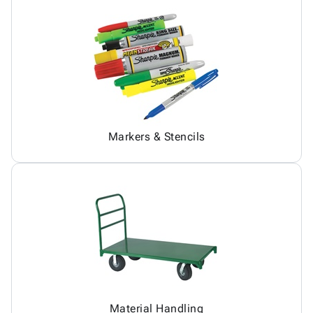
Markers & Stencils
Material Handling