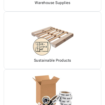
Warehouse Supplies
Sustainable Products