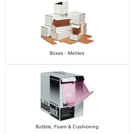
Boxes - Mailers
Bubble, Foam & Cushioning