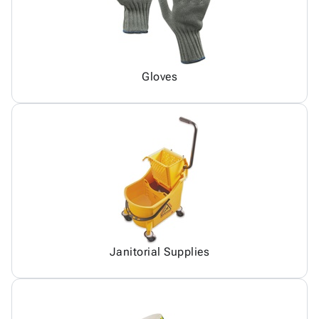
Gloves
Janitorial Supplies