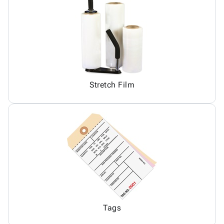
Stretch Film
Tags