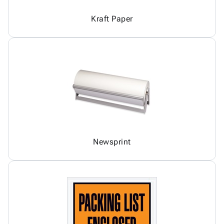
Kraft Paper
Newsprint