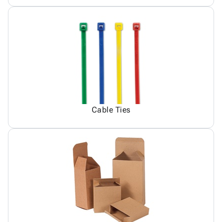
Cable Ties