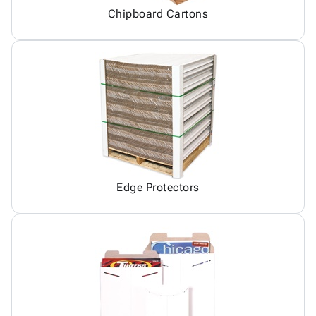
Chipboard Cartons
Edge Protectors