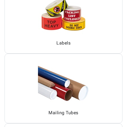
Labels
Mailing Tubes