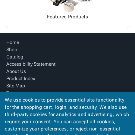
Featured Products
Home
Shop
Catalog
Accessibility Statement
About Us
Product Index
Site Map
Terms
We use cookies to provide essential site functionality
FAQ
for the shopping cart, login, and security. We also use
Contact Us
third-party cookies for analytics and advertising, which
Privacy Policy
require your consent. You can accept all cookies,
We Accept
customize your preferences, or reject non-essential