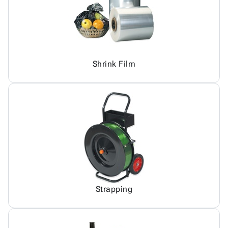
Shrink Film
Strapping