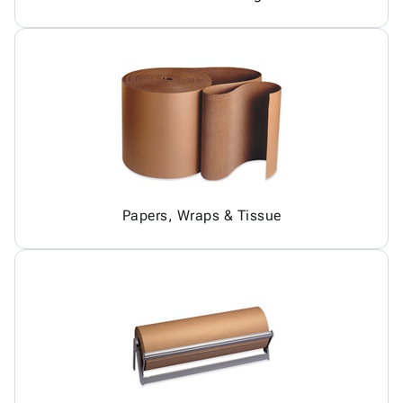
Papers, Wraps & Tissue