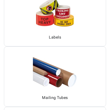
Labels
Mailing Tubes