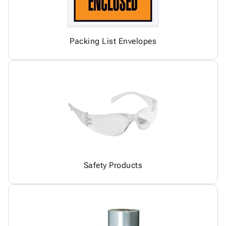
Packing List Envelopes
Safety Products