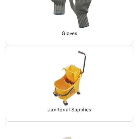
Gloves
Janitorial Supplies