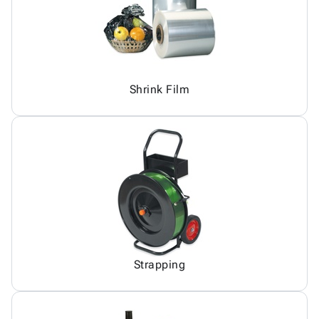
Shrink Film
Strapping