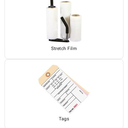
Stretch Film
Tags