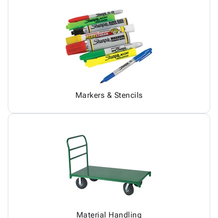
Markers & Stencils
Material Handling