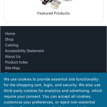
Featured Products
Home
Shop
Catalog
Accessibility Statement
About Us
Product Index
Site Map
Terms
We use cookies to provide essential site functionality
FAQ
for the shopping cart, login, and security. We also use
Contact Us
third-party cookies for analytics and advertising, which
Privacy Policy
require your consent. You can accept all cookies,
We Accept
customize your preferences, or reject non-essential