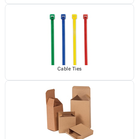
Cable Ties