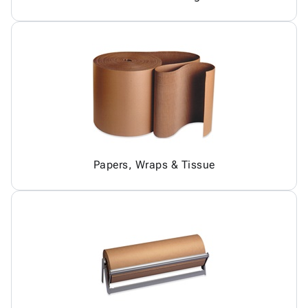
Papers, Wraps & Tissue