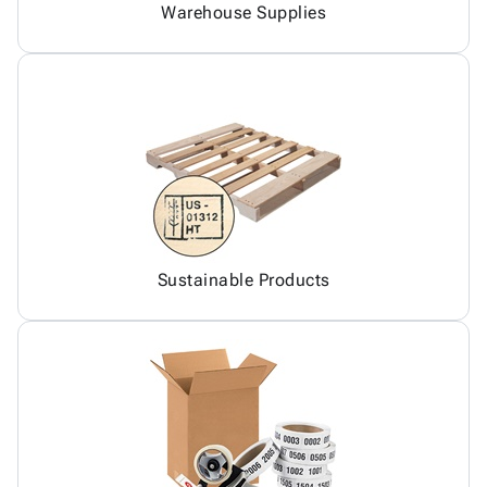
Warehouse Supplies
Sustainable Products