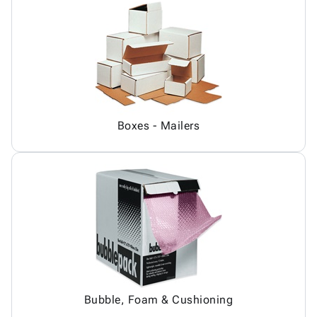
Boxes - Mailers
Bubble, Foam & Cushioning