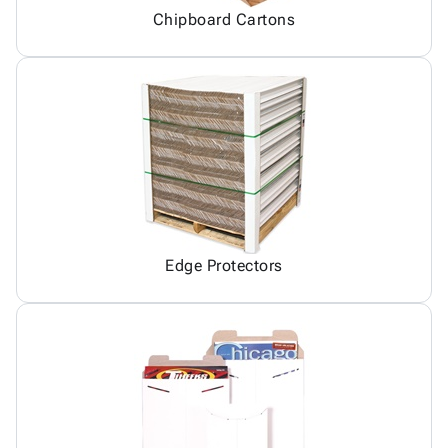
Chipboard Cartons
Edge Protectors