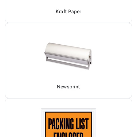
Kraft Paper
Newsprint