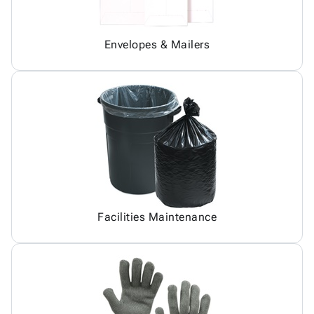
Envelopes & Mailers
Facilities Maintenance