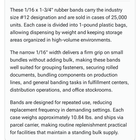
These 1/16 x 1-3/4" rubber bands carry the industry
size #12 designation and are sold in cases of 25,000
units. Each case is divided into 1-pound plastic bags,
allowing dispensing by weight and keeping storage
areas organized in high-volume environments.
The narrow 1/16" width delivers a firm grip on small
bundles without adding bulk, making these bands
well suited for grouping fasteners, securing rolled
documents, bundling components on production
lines, and general banding tasks in fulfillment centers,
distribution operations, and office stockrooms.
Bands are designed for repeated use, reducing
replacement frequency in demanding settings. Each
case weighs approximately 10.84 lbs. and ships via
parcel carrier, making routine replenishment practical
for facilities that maintain a standing bulk supply.