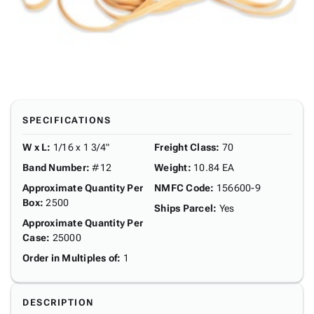
SPECIFICATIONS
W x L
:
1/16 x 1 3/4"
Freight Class
:
70
Band Number
:
#12
Weight
:
10.84 EA
Approximate Quantity Per
NMFC Code
:
156600-9
Box
:
2500
Ships Parcel
:
Yes
Approximate Quantity Per
Case
:
25000
Order in Multiples of
:
1
DESCRIPTION