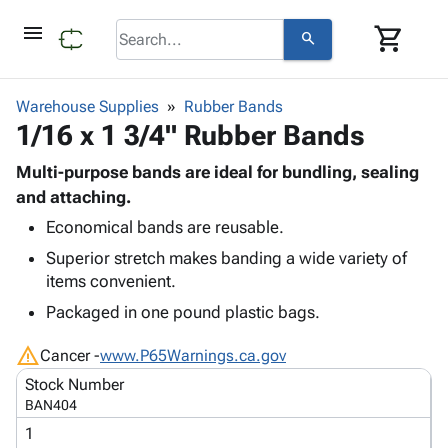
menu
shopping_cart
search
browse
keyboard_arrow_down
Category
Warehouse Supplies
Rubber Bands
keyboard_arrow_down
1/16 x 1 3/4" Rubber Bands
Corrugated
Poly
keyboard_arrow_down
Bins,
Multi-purpose bands are ideal for bundling, sealing
Products
Shelving
and attaching.
Adhesives
&
Bags
Economical bands are reusable.
& Tape
Storage
-
Protective
keyboard_arrow_down
Superior stretch makes banding a wide variety of
Boxes -
Poly
Packaging
items convenient.
Corrugated
Shrink
Shipping
keyboard_arrow_down
Boxes
Film
Bubble,
Packaged in one pound plastic bags.
Supplies
-
Stretch
Foam &
ID &
warning
keyboard_arrow_down
Mailers
Film
Cushioning
Chipboard
Cancer -
www.P65Warnings.ca.gov
Marking
Envelopes
Cartons
Stock Number
Operating
keyboard_arrow_down
& Mailers
Edge
Labels
BAN404
Supplies
Mailing
Protectors
Markers
1
Featured