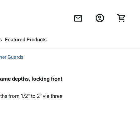
account_circle
shopping_cart
mail
s
Featured Products
ner Guards
Shopping Cart
close
rame depths, locking front
Looks like your cart is empty.
Browse
products to get started.
hs from 1/2" to 2" via three