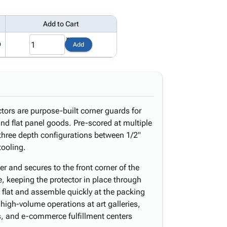
Add to Cart
9
Add
tors are purpose-built corner guards for
nd flat panel goods. Pre-scored at multiple
 three depth configurations between 1/2"
tooling.
er and secures to the front corner of the
, keeping the protector in place through
p flat and assemble quickly at the packing
 high-volume operations at art galleries,
rs, and e-commerce fulfillment centers