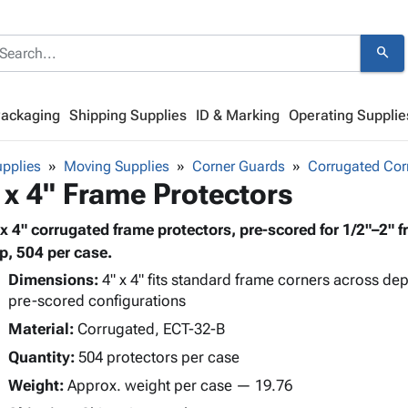
search
Packaging
Shipping Supplies
ID & Marking
Operating Supplie
pplies
Moving Supplies
Corner Guards
Corrugated Cor
 x 4" Frame Protectors
 x 4" corrugated frame protectors, pre-scored for 1/2"–2" f
ap, 504 per case.
Dimensions:
4" x 4" fits standard frame corners across dept
pre-scored configurations
Material:
Corrugated, ECT-32-B
Quantity:
504 protectors per case
Weight:
Approx. weight per case — 19.76