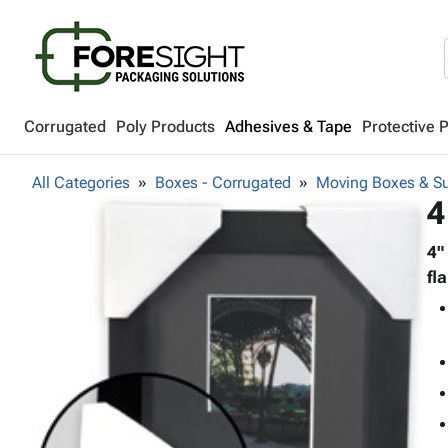
Corrugated
Poly Products
Adhesives & Tape
Protective 
All Categories
Boxes - Corrugated
Moving Boxes & Su
4
4"
fl