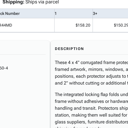
Shipping:
Ships via parcel
ock Number
1
3+
R44MD
$158.20
$150.2
DESCRIPTION
These 4 x 4" corrugated frame protec
60-4
framed artwork, mirrors, windows, a
positions, each protector adjusts to
and 2" without cutting or additional 
The integrated locking flap folds und
frame without adhesives or hardware
handling and transit. Protectors shi
station, making them well suited for
glass suppliers, furniture distributo