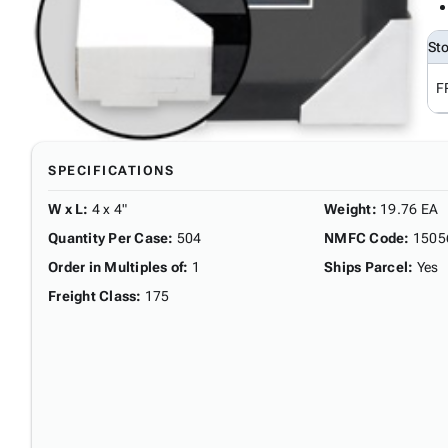
St
F
SPECIFICATIONS
W x L
:
4 x 4"
Weight
:
19.76 EA
Quantity Per Case
:
504
NMFC Code
:
1505
Order in Multiples of
:
1
Ships Parcel
:
Yes
Freight Class
:
175