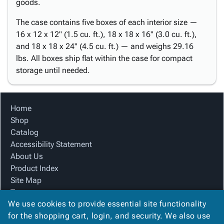
goods.
The case contains five boxes of each interior size —
16 x 12 x 12" (1.5 cu. ft.), 18 x 18 x 16" (3.0 cu. ft.),
and 18 x 18 x 24" (4.5 cu. ft.) — and weighs 29.16
lbs. All boxes ship flat within the case for compact
storage until needed.
Home
Shop
Catalog
Accessibility Statement
About Us
Product Index
Site Map
Terms
We use cookies to provide essential site functionality
FAQ
for the shopping cart, login, and security. We also use
Contact Us