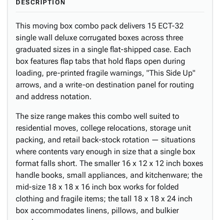
DESCRIPTION
This moving box combo pack delivers 15 ECT-32
single wall deluxe corrugated boxes across three
graduated sizes in a single flat-shipped case. Each
box features flap tabs that hold flaps open during
loading, pre-printed fragile warnings, "This Side Up"
arrows, and a write-on destination panel for routing
and address notation.
The size range makes this combo well suited to
residential moves, college relocations, storage unit
packing, and retail back-stock rotation — situations
where contents vary enough in size that a single box
format falls short. The smaller 16 x 12 x 12 inch boxes
handle books, small appliances, and kitchenware; the
mid-size 18 x 18 x 16 inch box works for folded
clothing and fragile items; the tall 18 x 18 x 24 inch
box accommodates linens, pillows, and bulkier