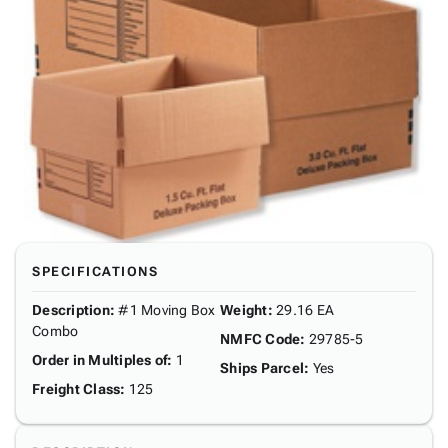
SPECIFICATIONS
Description
:
#1 Moving Box
Weight
:
29.16 EA
Combo
NMFC Code
:
29785-5
Order in Multiples of
:
1
Ships Parcel
:
Yes
Freight Class
:
125