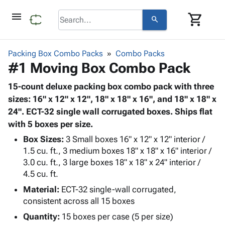
menu
shopping_cart
search
browse
keyboard_arrow_down
Category
Packing Box Combo Packs
Combo Packs
keyboard_arrow_down
#1 Moving Box Combo Pack
Corrugated
Poly
keyboard_arrow_down
Bins,
15-count deluxe packing box combo pack with three
Products
Shelving
sizes: 16" x 12" x 12", 18" x 18" x 16", and 18" x 18" x
Adhesives
&
Bags
24". ECT-32 single wall corrugated boxes. Ships flat
& Tape
Storage
-
with 5 boxes per size.
Protective
keyboard_arrow_down
Boxes -
Poly
Packaging
Box Sizes:
3 Small boxes 16" x 12" x 12" interior /
Corrugated
Shrink
Shipping
1.5 cu. ft., 3 medium boxes 18" x 18" x 16" interior /
keyboard_arrow_down
Boxes
Film
Bubble,
3.0 cu. ft., 3 large boxes 18" x 18" x 24" interior /
Supplies
-
Stretch
Foam &
4.5 cu. ft.
ID &
keyboard_arrow_down
Mailers
Film
Cushioning
Chipboard
Marking
Material:
ECT-32 single-wall corrugated,
Envelopes
Cartons
Operating
consistent across all 15 boxes
keyboard_arrow_down
& Mailers
Edge
Labels
Supplies
Mailing
Protectors
Markers
Quantity:
15 boxes per case (5 per size)
Featured