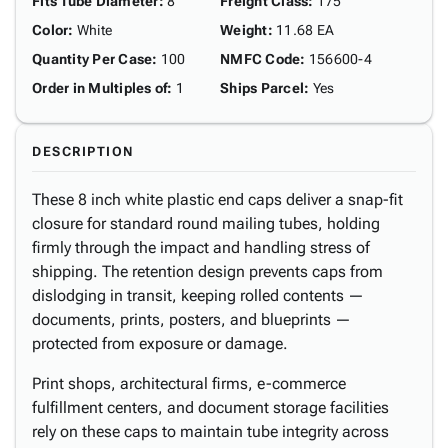
Fits Tube Diameter
:
8"
Freight Class
:
175
Color
:
White
Weight
:
11.68 EA
Quantity Per Case
:
100
NMFC Code
:
156600-4
Order in Multiples of
:
1
Ships Parcel
:
Yes
DESCRIPTION
These 8 inch white plastic end caps deliver a snap-fit
closure for standard round mailing tubes, holding
firmly through the impact and handling stress of
shipping. The retention design prevents caps from
dislodging in transit, keeping rolled contents —
documents, prints, posters, and blueprints —
protected from exposure or damage.
Print shops, architectural firms, e-commerce
fulfillment centers, and document storage facilities
rely on these caps to maintain tube integrity across