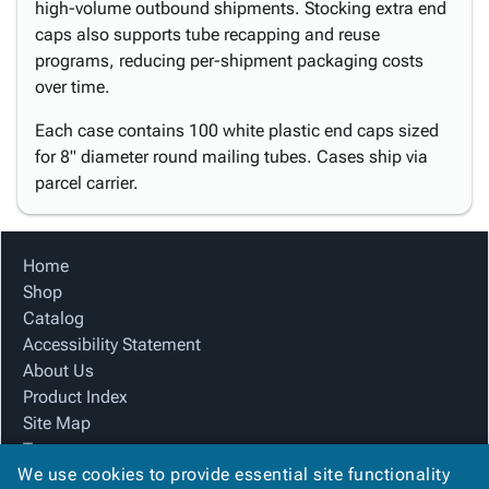
high-volume outbound shipments. Stocking extra end
caps also supports tube recapping and reuse
programs, reducing per-shipment packaging costs
over time.
Each case contains 100 white plastic end caps sized
for 8" diameter round mailing tubes. Cases ship via
parcel carrier.
Home
Shop
Catalog
Accessibility Statement
About Us
Product Index
Site Map
Terms
We use cookies to provide essential site functionality
FAQ