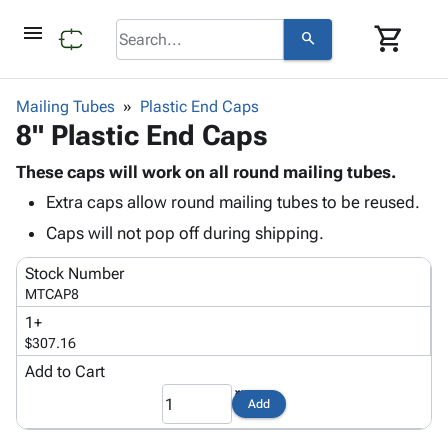
menu
shopping_cart
search
browse
keyboard_arrow_down
Category
Mailing Tubes
Plastic End Caps
keyboard_arrow_down
8" Plastic End Caps
Corrugated
Poly
keyboard_arrow_down
Bins,
These caps will work on all round mailing tubes.
Products
Shelving
Extra caps allow round mailing tubes to be reused.
Adhesives
&
Bags
& Tape
Caps will not pop off during shipping.
Storage
-
Protective
keyboard_arrow_down
Boxes -
Poly
Stock Number
Packaging
Corrugated
Shrink
MTCAP8
Shipping
keyboard_arrow_down
Boxes
Film
Bubble,
1+
Supplies
-
Stretch
Foam &
$307.16
ID &
keyboard_arrow_down
Mailers
Film
Cushioning
Chipboard
Marking
Add to Cart
Envelopes
Cartons
Operating
keyboard_arrow_down
& Mailers
Edge
Labels
Add
Supplies
Mailing
Protectors
Markers
Featured