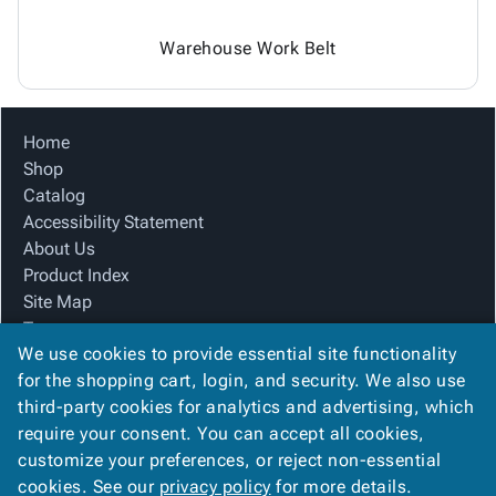
Warehouse Work Belt
Home
Shop
Catalog
Accessibility Statement
About Us
Product Index
Site Map
Terms
We use cookies to provide essential site functionality
FAQ
for the shopping cart, login, and security. We also use
Contact Us
third-party cookies for analytics and advertising, which
Privacy Policy
require your consent. You can accept all cookies,
We Accept
customize your preferences, or reject non-essential
cookies. See our
privacy policy
for more details.