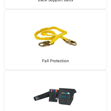
Fall Protection