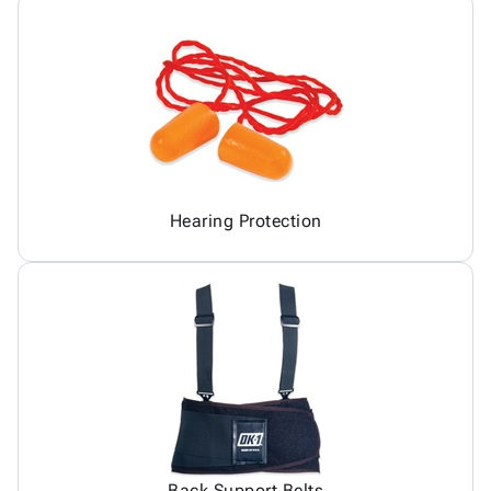
Hearing Protection
Back Support Belts